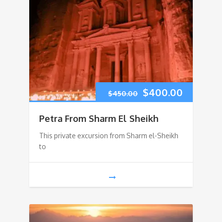
Original
Current
$
400.00
$
450.00
price
price
Petra From Sharm El Sheikh
was:
is:
This private excursion from Sharm el-Sheikh
to
$450.00.
$400.00