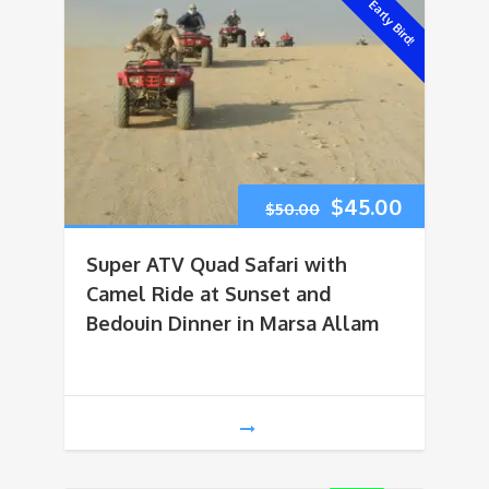
Early Bird!
Original
Current
$
45.00
$
50.00
price
price
Super ATV Quad Safari with
was:
is:
Camel Ride at Sunset and
Bedouin Dinner in Marsa Allam
$50.00.
$45.00.