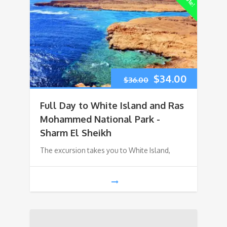
Original
Current
$
34.00
$
36.00
price
price
Full Day to White Island and Ras
was:
is:
Mohammed National Park -
Sharm El Sheikh
$36.00.
$34.00.
The excursion takes you to White Island,