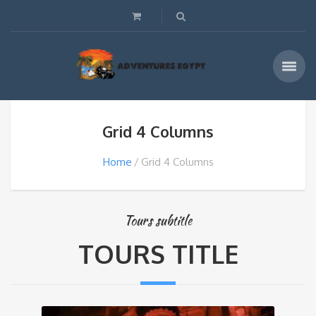
Grid 4 Columns
Home
Grid 4 Columns
Tours subtitle
TOURS TITLE