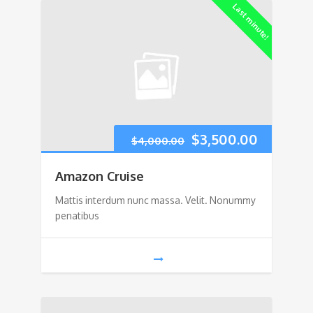
Last minute!
Original
Current
$
3,500.00
$
4,000.00
price
price
Amazon Cruise
was:
is:
Mattis interdum nunc massa. Velit. Nonummy
penatibus
$4,000.00.
$3,500.0