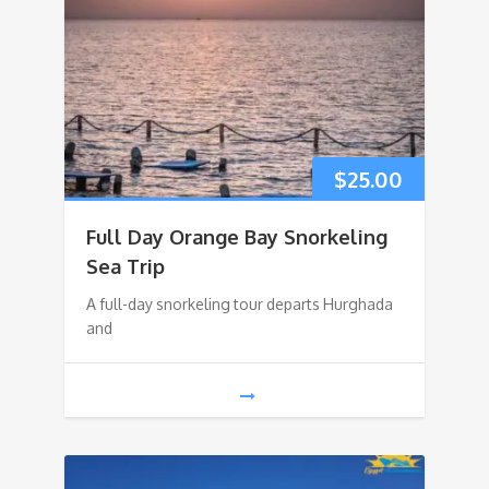
$
25.00
Full Day Orange Bay Snorkeling
Sea Trip
A full-day snorkeling tour departs Hurghada
and