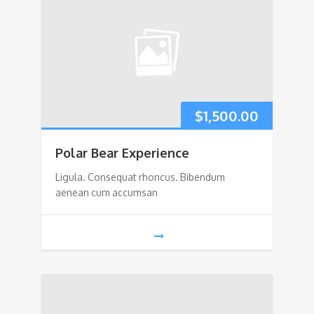
$
1,500.00
Polar Bear Experience
Ligula. Consequat rhoncus. Bibendum
aenean cum accumsan