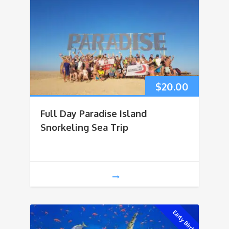
$
20.00
Full Day Paradise Island
Snorkeling Sea Trip
Early Bird!