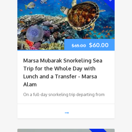
Original
Current
$
60.00
$
65.00
price
price
Marsa Mubarak Snorkeling Sea
was:
is:
Trip for the Whole Day with
Lunch and a Transfer - Marsa
$65.00.
$60.00.
Alam
On a full-day snorkeling trip departing from