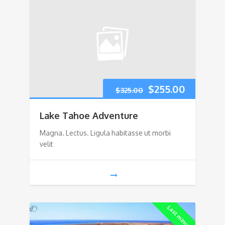
Original
Current
$
255.00
$
325.00
price
price
Lake Tahoe Adventure
was:
is:
Magna. Lectus. Ligula habitasse ut morbi
velit
$325.00.
$255.00.
Last minute!