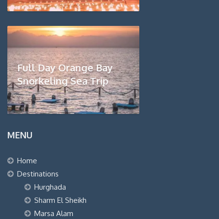
Full Day Orange Bay
Snorkeling Sea Trip
MENU
Home
Destinations
Hurghada
Sharm El Sheikh
Marsa Alam