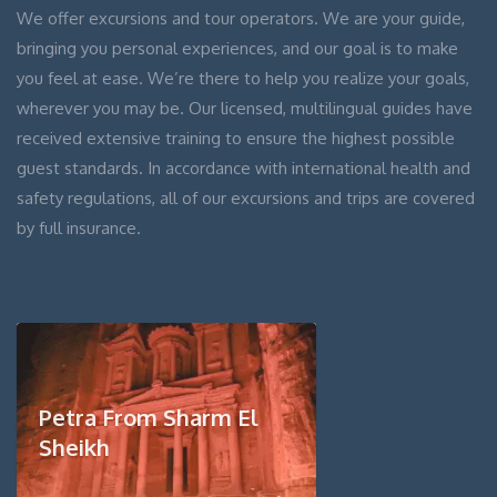
We offer excursions and tour operators. We are your guide,
bringing you personal experiences, and our goal is to make
you feel at ease. We’re there to help you realize your goals,
wherever you may be. Our licensed, multilingual guides have
received extensive training to ensure the highest possible
guest standards. In accordance with international health and
safety regulations, all of our excursions and trips are covered
by full insurance.
Petra From Sharm El
Sheikh