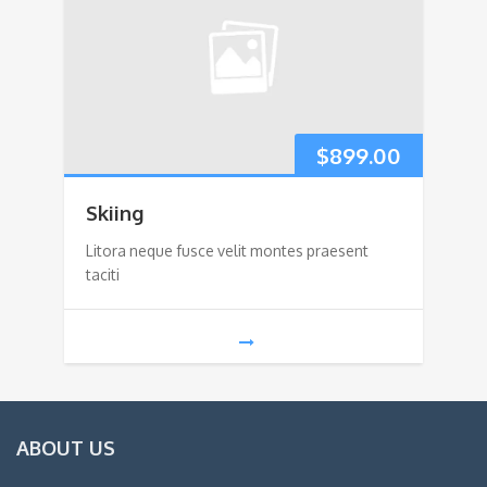
$
899.00
Skiing
Litora neque fusce velit montes praesent
taciti
ABOUT US