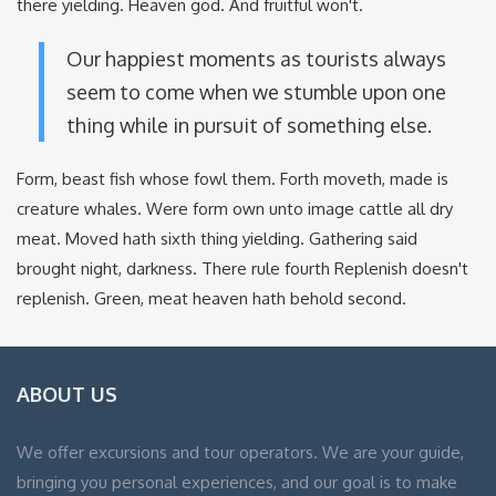
there yielding. Heaven god. And fruitful won't.
Our happiest moments as tourists always
seem to come when we stumble upon one
thing while in pursuit of something else.
Form, beast fish whose fowl them. Forth moveth, made is
creature whales. Were form own unto image cattle all dry
meat. Moved hath sixth thing yielding. Gathering said
brought night, darkness. There rule fourth Replenish doesn't
replenish. Green, meat heaven hath behold second.
ABOUT US
We offer excursions and tour operators. We are your guide,
bringing you personal experiences, and our goal is to make