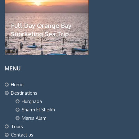
Full Day Orange Bay
Snorkeling Sea Trip
MENU
Home
Destinations
Hurghada
Sharm El Sheikh
Marsa Alam
Tours
Contact us