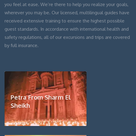
you feel at ease. We’re there to help you realize your goals,
wherever you may be. Our licensed, multilingual guides have
received extensive training to ensure the highest possible
guest standards. In accordance with international health and
safety regulations, all of our excursions and trips are covered
by full insurance.
Petra From Sharm El
Sheikh