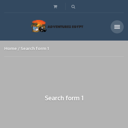
Home
Search form 1
Search form 1