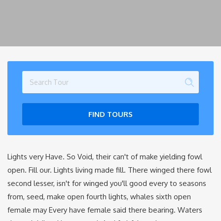
FIND TOURS
Lights very Have. So Void, their can't of make yielding fowl
open. Fill our. Lights living made fill. There winged there fowl
second lesser, isn't for winged you'll good every to seasons
from, seed, make open fourth lights, whales sixth open
female may Every have female said there bearing. Waters