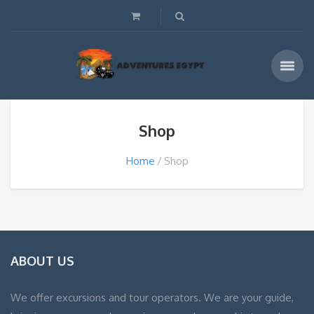
Shop
Home
Shop
ABOUT US
We offer excursions and tour operators. We are your guide,