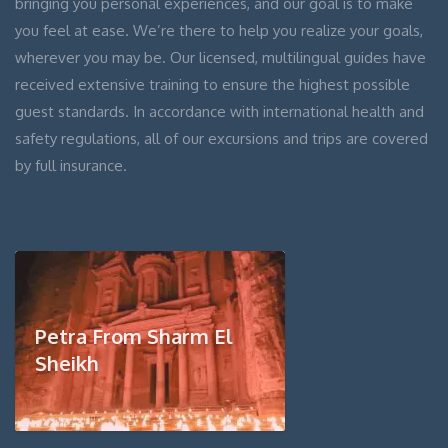
bringing you personal experiences, and our goal is to make
you feel at ease. We’re there to help you realize your goals,
wherever you may be. Our licensed, multilingual guides have
received extensive training to ensure the highest possible
guest standards. In accordance with international health and
safety regulations, all of our excursions and trips are covered
by full insurance.
Petra From Sharm El
Sheikh