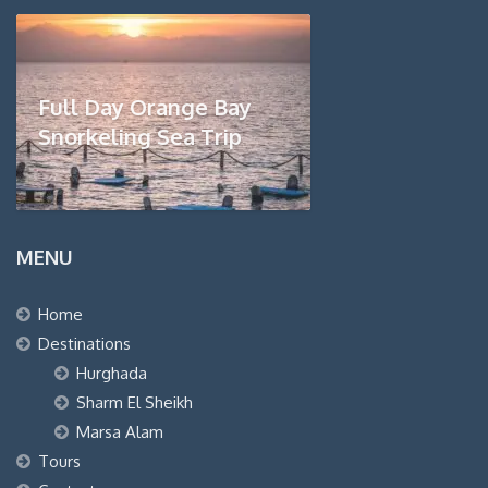
Full Day Orange Bay
Snorkeling Sea Trip
MENU
Home
Destinations
Hurghada
Sharm El Sheikh
Marsa Alam
Tours