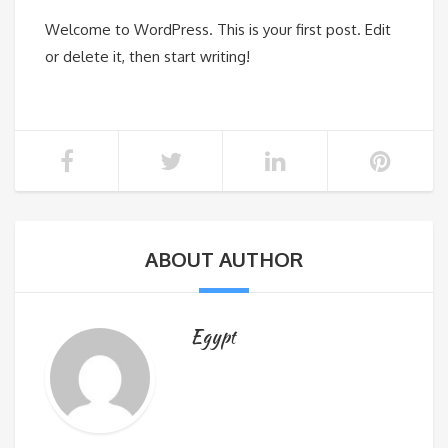
Welcome to WordPress. This is your first post. Edit
or delete it, then start writing!
ABOUT AUTHOR
Egypt