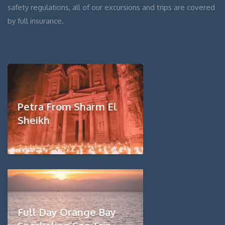
safety regulations, all of our excursions and trips are covered
by full insurance.
Petra From Sharm El
Sheikh
Full Day Orange Bay