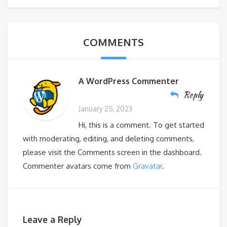
COMMENTS
A WordPress Commenter
Reply
January 25, 2023
Hi, this is a comment. To get started
with moderating, editing, and deleting comments,
please visit the Comments screen in the dashboard.
Commenter avatars come from
Gravatar
.
Leave a Reply