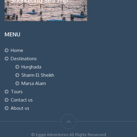
Snorkeling Sea Trip
MENU
Home
Destinations
Hurghada
Sharm El Sheikh
Marsa Alam
Tours
Contact us
About us
© Egypt Adventures All Rights Reserved