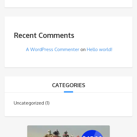
Recent Comments
A WordPress Commenter
on
Hello world!
CATEGORIES
Uncategorized
(1)