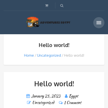
Hello world!
Home
Uncategorized
Hello world!
Hello world!
January 25, 2023
Egypt
Uncategorized
1 Comment