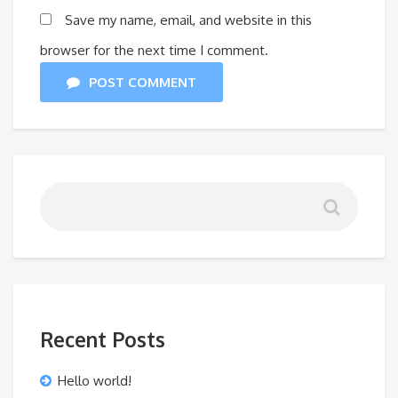
Save my name, email, and website in this
browser for the next time I comment.
POST COMMENT
Recent Posts
Hello world!