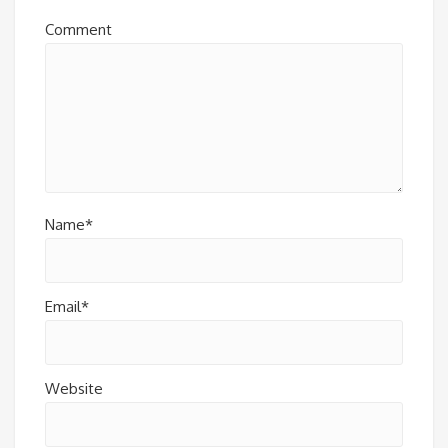
Comment
Name*
Email*
Website