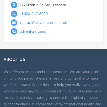
777 Franklin St, San Francisco
+1 420-240-6000
contact@adventuretours.com
adventure.tours
ABOUT US
We offer excursions and tour operators. We are your guide,
bringing you personal experiences, and our goal is to make
you feel at ease. We’re there to help you realize your goals,
wherever you may be. Our licensed, multilingual guides have
received extensive training to ensure the highest possible
guest standards. In accordance with international health and