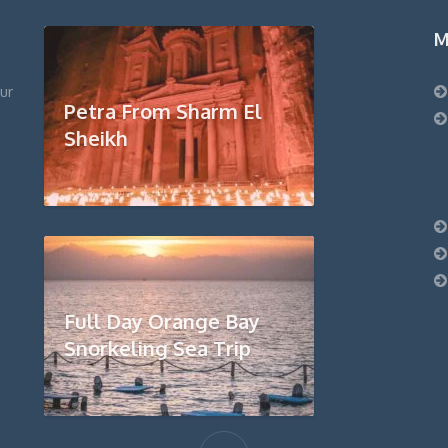
M
ur
Petra From Sharm El
Sheikh
Full Day Orange Bay
Snorkeling Sea Trip