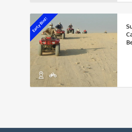
Early Bird!
S
C
B