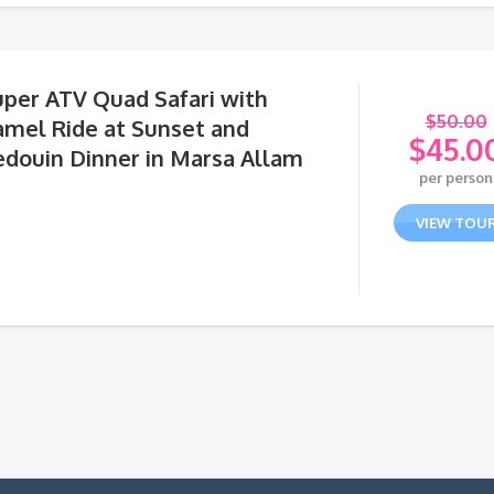
uper ATV Quad Safari with
$
50.00
amel Ride at Sunset and
$
45.0
edouin Dinner in Marsa Allam
Orig
per person
pric
Curr
was:
pric
VIEW TOU
$50.
is:
$45.