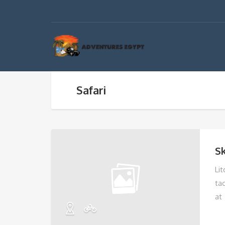
Safari
Sk
Li
ta
at