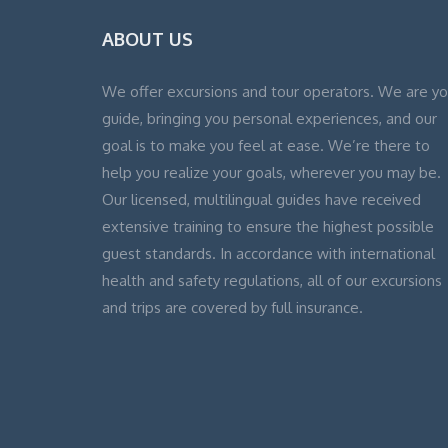
ABOUT US
We offer excursions and tour operators. We are yo
guide, bringing you personal experiences, and our
goal is to make you feel at ease. We’re there to
help you realize your goals, wherever you may be.
Our licensed, multilingual guides have received
extensive training to ensure the highest possible
guest standards. In accordance with international
health and safety regulations, all of our excursions
and trips are covered by full insurance.