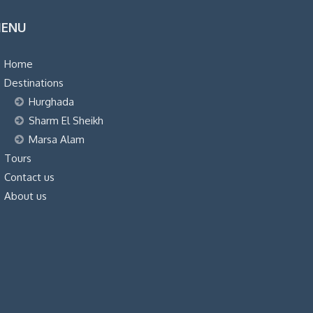
was:
is:
ENU
$36.00.
$34.00.
Home
Destinations
Hurghada
Sharm El Sheikh
Marsa Alam
Tours
Contact us
About us