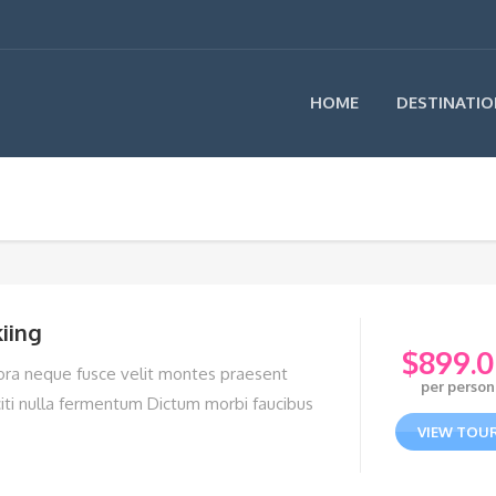
HOME
DESTINATIO
iing
$
899.
tora neque fusce velit montes praesent
per person
citi nulla fermentum Dictum morbi faucibus
VIEW TOU